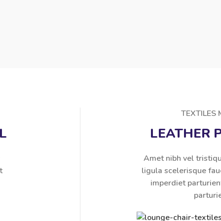
TEXTILES
L
LEATHER 
s
Amet nibh vel tristiqu
t
ligula scelerisque fau
imperdiet parturien
parturi