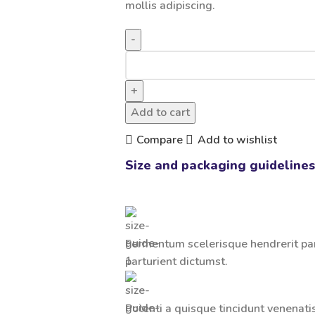
mollis adipiscing.
Add to cart
Compare
Add to wishlist
Size and packaging guidelines
Fermentum scelerisque hendrerit part
parturient dictumst.
Potenti a quisque tincidunt venenati