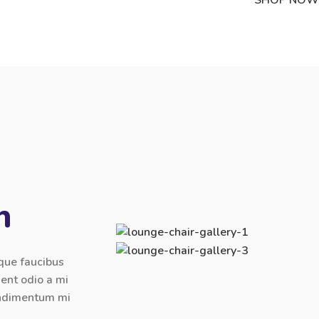
n
sque faucibus
ient odio a mi
condimentum mi