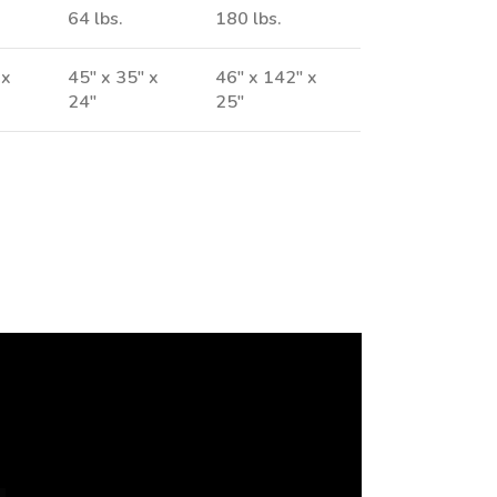
64 lbs.
180 lbs.
 x
45" x 35" x
46" x 142" x
24"
25"