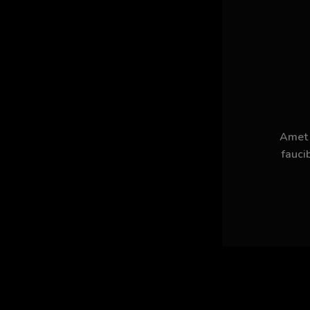
Amet n
fauci