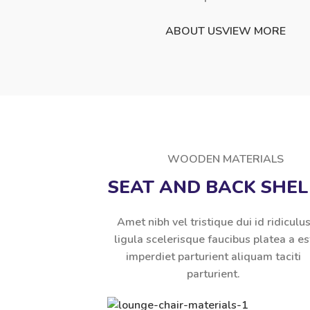
ABOUT US
VIEW MORE
WOODEN MATERIALS
SEAT AND BACK SHEL
Amet nibh vel tristique dui id ridiculu
ligula scelerisque faucibus platea a es
imperdiet parturient aliquam taciti
parturient.