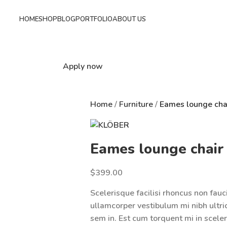
HOME
SHOP
BLOG
PORTFOLIO
ABOUT US
Apply now
Home
Furniture
Eames lounge cha
Eames lounge chair
$
399.00
Scelerisque facilisi rhoncus non fauc
ullamcorper vestibulum mi nibh ultric
sem in. Est cum torquent mi in sceler