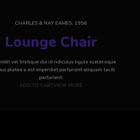
CHARLES & RAY EAMES, 1956
Lounge Chair
ibh vel tristique dui id ridiculus ligula scelerisque
bus platea a est imperdiet parturient aliquam taciti
parturient.
ADD TO CART
VIEW MORE