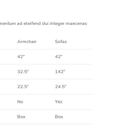
imentum ad eleifend dui integer maecenas
Armchair
Sofas
42"
42"
32.5"
142"
22.5"
24.5"
No
Yes
Box
Box