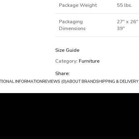
Package Weight
55 lbs.
Packaging
27" x 26"
Dimensions
39"
Size Guide
Category:
Furniture
Share:
TIONAL INFORMATION
REVIEWS (0)
ABOUT BRAND
SHIPPING & DELIVERY