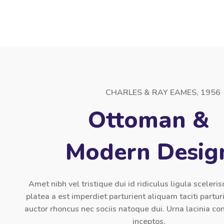
CHARLES & RAY EAMES, 1956
Ottoman &
Modern Desig
Amet nibh vel tristique dui id ridiculus ligula sceleri
platea a est imperdiet parturient aliquam taciti partur
auctor rhoncus nec sociis natoque dui. Urna lacinia 
inceptos.