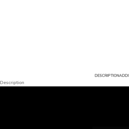
DESCRIPTION
ADDI
Description