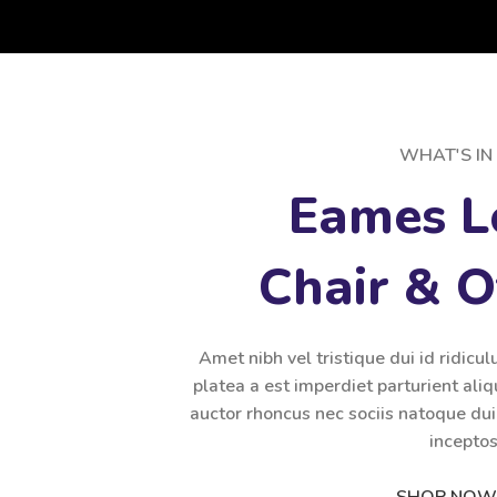
WHAT'S IN 
Eames L
Chair & 
Amet nibh vel tristique dui id ridicul
platea a est imperdiet parturient aliq
auctor rhoncus nec sociis natoque du
inceptos
SHOP NOW