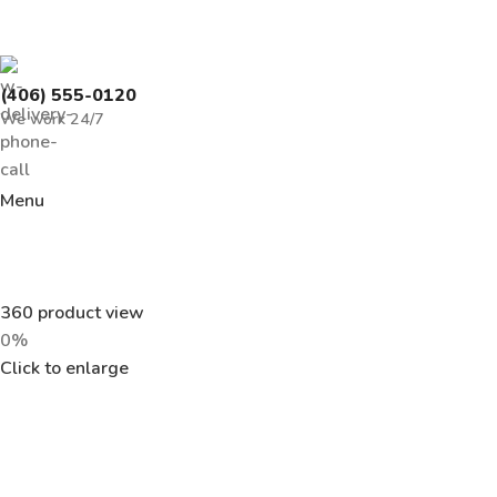
(406) 555-0120
We work 24/7
Menu
360 product view
0%
Click to enlarge