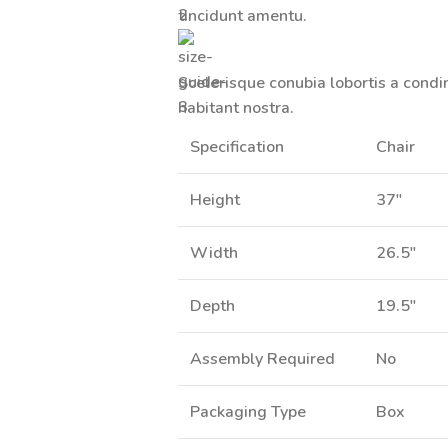
tincidunt
amentu
.
Scelerisque conubia lobortis a cond
habitant nostra.
Specification
Chair
Height
37"
Width
26.5"
Depth
19.5"
Assembly Required
No
Packaging Type
Box