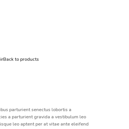
ir
Back to products
ibus parturient senectus lobortis a
ies a parturient gravida a vestibulum leo
isque leo aptent per at vitae ante eleifend