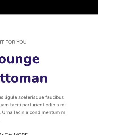
IT FOR YOU
ounge
Ottoman
us ligula scelerisque faucibus
uam taciti parturient odio a mi
i. Urna lacinia condimentum mi
.
VIEW MORE