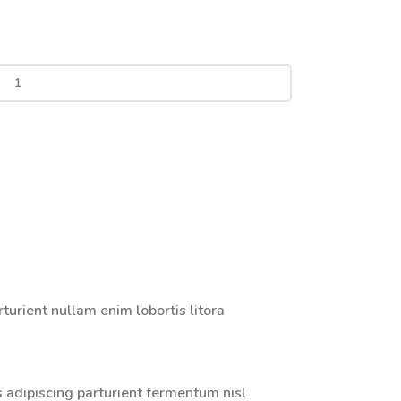
urient nullam enim lobortis litora
s adipiscing parturient fermentum nisl