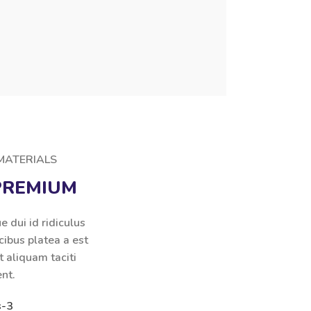
 MATERIALS
PREMIUM
e dui id ridiculus
cibus platea a est
t aliquam taciti
ent.