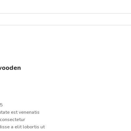
wooden
 5
tate est venenatis
 consectetur
sse a elit lobortis ut