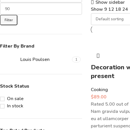
Show sidebar
Show
9
12
18
24
Filter
Filter By Brand
Louis Poulsen
1
Decoration 
present
Stock Status
Cooking
$
89.00
On sale
Rated
5.00
out of
In stock
Nam gravida vulpu
eu at ullamcorper
parturient suspendi