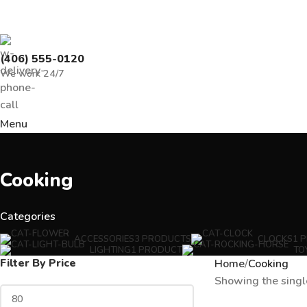
(406) 555-0120
We work 24/7
Menu
Cooking
Categories
ACCESSORIES
3 PRODUCTS
CLOCKS
1 
LIGHTING
1 PRODUCT
TO
Filter By Price
Home
Cooking
Showing the singl