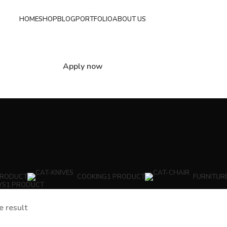
HOME
SHOP
BLOG
PORTFOLIO
ABOUT US
Apply now
PRODUCT
COOKING
1 PRODUCT
FURNITUR
YS
1 PRODUCT
e result