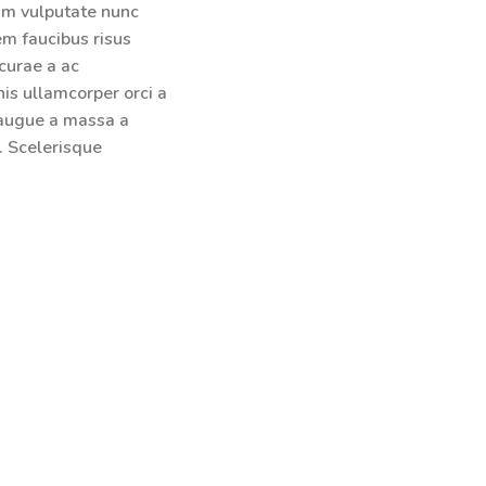
lum vulputate nunc
em faucibus risus
curae a ac
is ullamcorper orci a
 augue a massa a
. Scelerisque