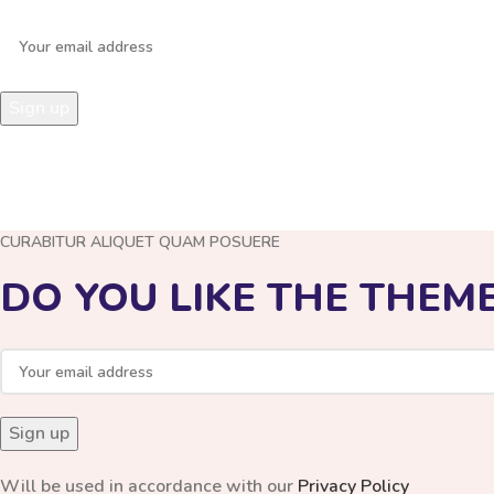
Leave your mobile phone number and we will call you back!
CURABITUR ALIQUET QUAM POSUERE
DO YOU LIKE THE THEM
Will be used in accordance with our
Privacy Policy