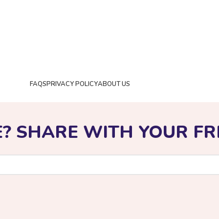
FAQS
PRIVACY POLICY
ABOUT US
©️2024 Toolstronix.com
E? SHARE WITH YOUR FR