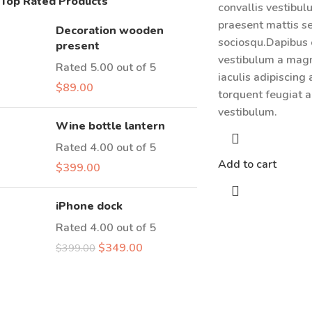
Top Rated Products
convallis vestibu
praesent mattis s
Decoration wooden
sociosqu.Dapibus 
present
vestibulum a magn
Rated
5.00
out of 5
iaculis adipiscing
$
89.00
torquent feugiat a
vestibulum.
Wine bottle lantern
Rated
4.00
out of 5
Add to cart
$
399.00
iPhone dock
Rated
4.00
out of 5
$
349.00
$
399.00
Have a Question?