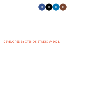
DEVELOPED BY XTEMOS STUDIO @ 2021.
We work through every aspect at the
planning
WE DO IT FOR YOU WITH LOVE
0
0
FOUNDING
HAPPY
YEAR
COSTUMERS