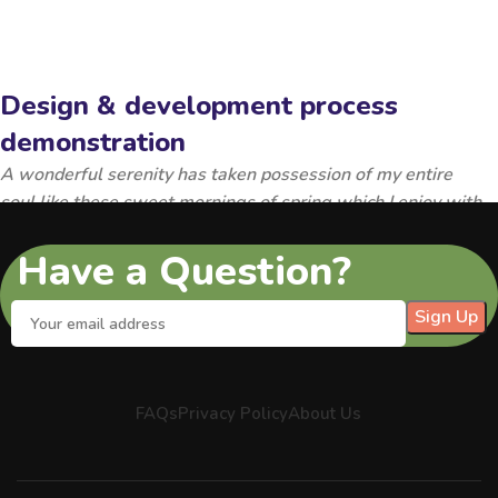
Design & development process
demonstration
A wonderful serenity has taken possession of my entire
soul,like these sweet mornings of spring which I enjoy with
my whole heart.
Have a Question?
FAQs
Privacy Policy
About Us