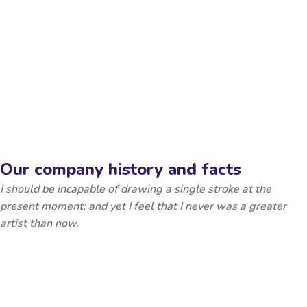
Our company history and facts
I should be incapable of drawing a single stroke at the
present moment; and yet I feel that I never was a greater
artist than now.