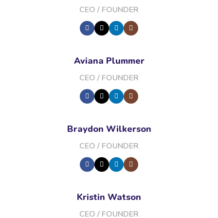
CEO / FOUNDER
Aviana Plummer
CEO / FOUNDER
Braydon Wilkerson
CEO / FOUNDER
Kristin Watson
CEO / FOUNDER