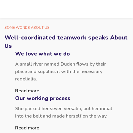
SOME WORDS ABOUT US
Well-coordinated teamwork speaks About
Us
We love what we do
A small river named Duden flows by their
place and supplies it with the necessary
regelialia.
Read more
Our working process
She packed her seven versalia, put her initial
into the belt and made herself on the way.
Read more