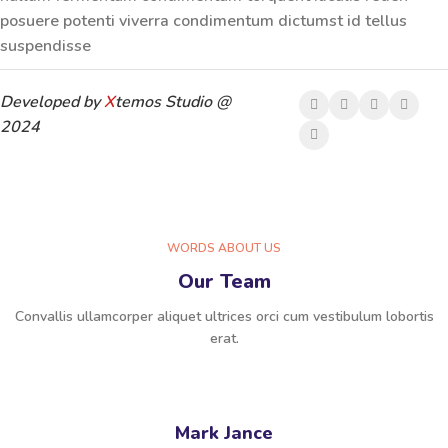
posuere potenti viverra condimentum dictumst id tellus
suspendisse
Developed by
X
temos Studio @
2024
WORDS ABOUT US
Our Team
Convallis ullamcorper aliquet ultrices orci cum vestibulum lobortis
erat.
Mark Jance