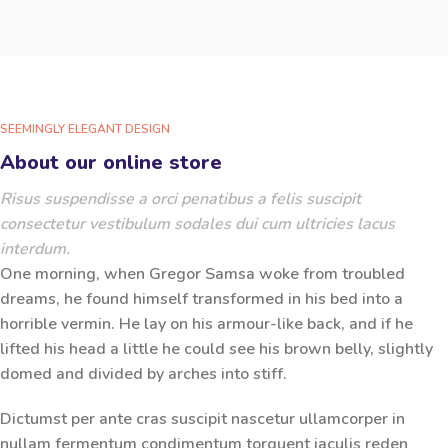
SEEMINGLY ELEGANT DESIGN
About our online store
Risus suspendisse a orci penatibus a felis suscipit
consectetur vestibulum sodales dui cum ultricies lacus
interdum.
One morning, when Gregor Samsa woke from troubled
dreams, he found himself transformed in his bed into a
horrible vermin. He lay on his armour-like back, and if he
lifted his head a little he could see his brown belly, slightly
domed and divided by arches into stiff.
Dictumst per ante cras suscipit nascetur ullamcorper in
nullam fermentum condimentum torquent iaculis reden